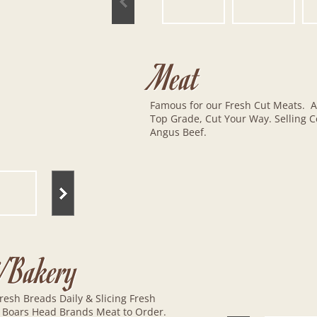
Meat
Famous for our Fresh Cut Meats. A
Top Grade, Cut Your Way. Selling Ce
Angus Beef.
i/Bakery
resh Breads Daily & Slicing Fresh
 Boars Head Brands Meat to Order.