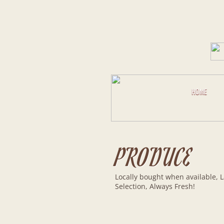
HOME
PRODUCE
Locally bought when available, 
Selection, Always Fresh!