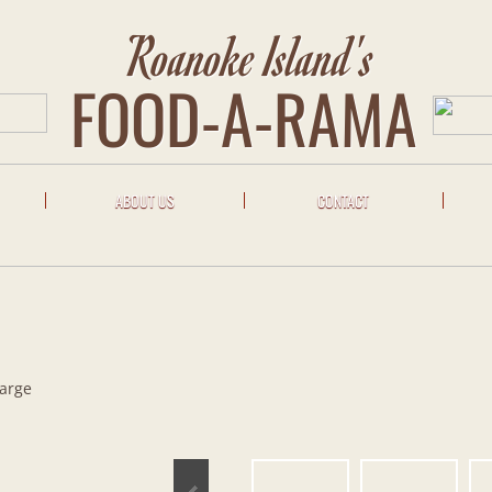
Roanoke Island's
FOOD-A-RAMA
ABOUT US
CONTACT
Large