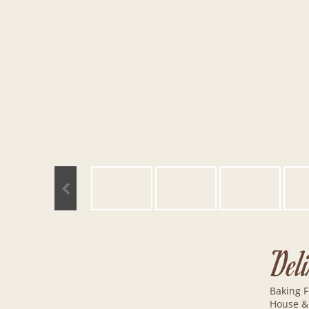
Del
Baking F
House &