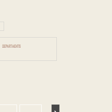
DEPARTMENTS