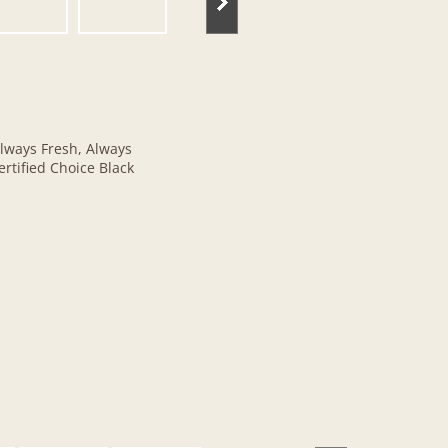
lways Fresh, Always
rtified Choice Black